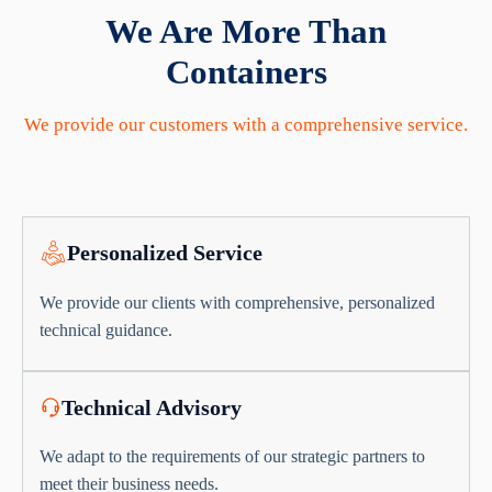
We Are More Than
Containers
We provide our customers with a comprehensive service.
Personalized Service
We provide our clients with comprehensive, personalized
technical guidance.
Technical Advisory
We adapt to the requirements of our strategic partners to
meet their business needs.