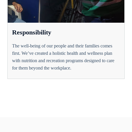
Responsibility
The well-being of our people and their families comes
first. We’ve created a holistic health and wellness plan
with nutrition and recreation programs designed to care
for them beyond the workplace.