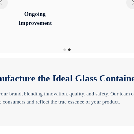
Ongoing
Ongoing
Quality
Quality
Improvement
Improvement
ufacture the Ideal Glass Contain
your brand, blending innovation, quality, and safety. Our team 
e consumers and reflect the true essence of your product.