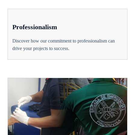
Professionalism
Discover how our commitment to professionalism can
drive your projects to success.