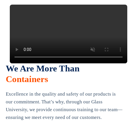
We Are More Than
Containers
Excellence in the quality and safety of our products is
our commitment. That’s why, through our Glass
University, we provide continuous training to our team—
ensuring we meet every need of our customers.