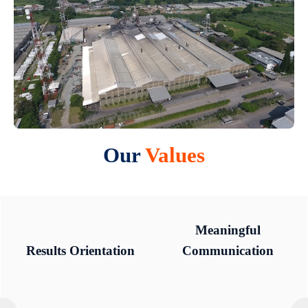
Our
Values
Meaningful
Meaningful
Results Orientation
Results Orientation
Communication
Communication
Integrity
Integrity
Respect
Respect