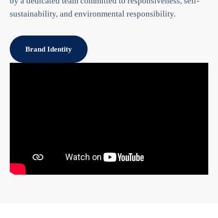
by a dedicated team committed to responsiveness, self-
sustainability, and environmental responsibility.
Brand Identity