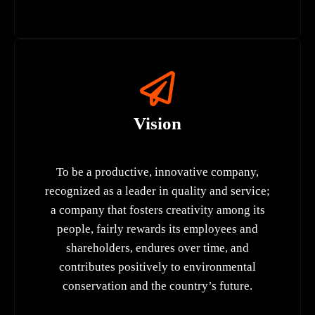
Vision
To be a productive, innovative company,
recognized as a leader in quality and service;
a company that fosters creativity among its
people, fairly rewards its employees and
shareholders, endures over time, and
contributes positively to environmental
conservation and the country’s future.