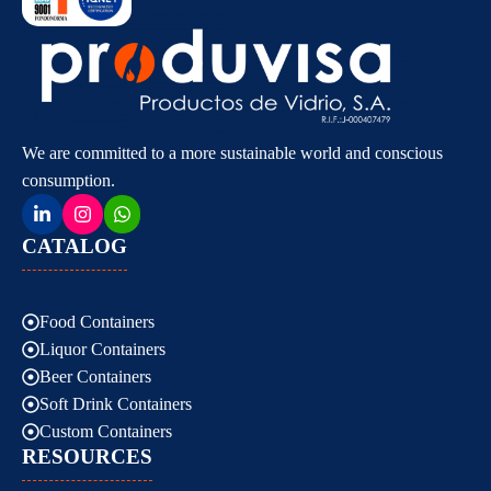
We are committed to a more sustainable world and conscious
consumption.
CATALOG
Food Containers
Liquor Containers
Beer Containers
Soft Drink Containers
Custom Containers
RESOURCES