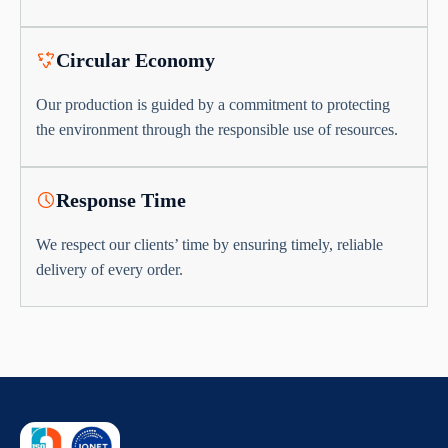
Circular Economy
Our production is guided by a commitment to protecting
the environment through the responsible use of resources.
Response Time
We respect our clients’ time by ensuring timely, reliable
delivery of every order.