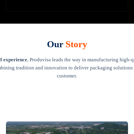
Our
Story
f experience
, Produvisa leads the way in manufacturing high-qu
bining tradition and innovation to deliver packaging solutions 
customer.