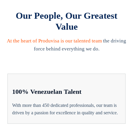
Our People, Our Greatest
Value
At the heart of Produvisa is our talented team
the driving
force behind everything we do.
100% Venezuelan Talent
With more than 450 dedicated professionals, our team is
driven by a passion for excellence in quality and service.