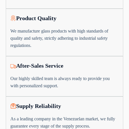
Product Quality
We manufacture glass products with high standards of
quality and safety, strictly adhering to industrial safety
regulations.
After-Sales Service
Our highly skilled team is always ready to provide you
with personalized support.
Supply Reliability
As a leading company in the Venezuelan market, we fully
guarantee every stage of the supply process.