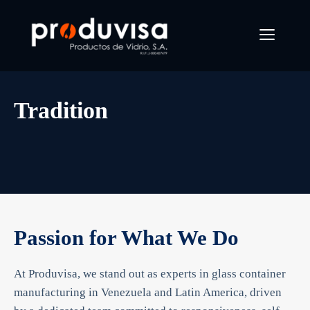
Skip
to
Menu
content
Tradition
Passion for What We Do
At Produvisa, we stand out as experts in glass container
manufacturing in Venezuela and Latin America, driven