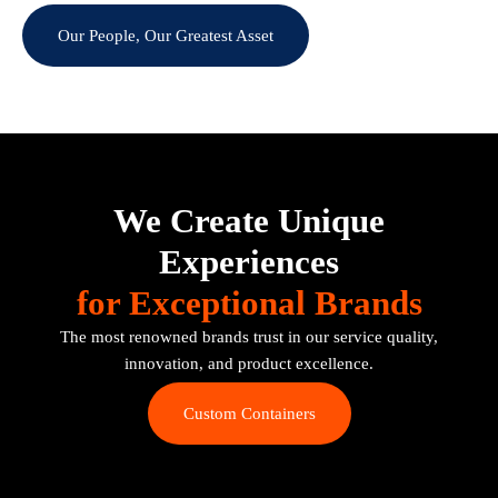
Our People, Our Greatest Asset
We Create Unique
Experiences
for Exceptional Brands
The most renowned brands trust in our service quality,
innovation, and product excellence.
Custom Containers