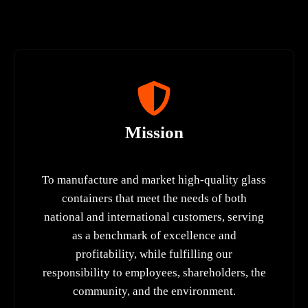
Mission
To manufacture and market high-quality glass
containers that meet the needs of both
national and international customers, serving
as a benchmark of excellence and
profitability, while fulfilling our
responsibility to employees, shareholders, the
community, and the environment.