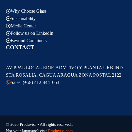
Why Choose Glass
Sustainability
Media Center
Follow us on LinkedIn
Beyond Containers
CONTACT
AV PPAL LOCAL EDIF. ADMTIVO Y PLANTA URB IND.
STA ROSALIA. CAGUA ARAGUA ZONA POSTAL 2122
Sales: (+58) 412-4441053
© 2026 Produvisa • All rights reserved..
Not your language? visit
Produvisa.com