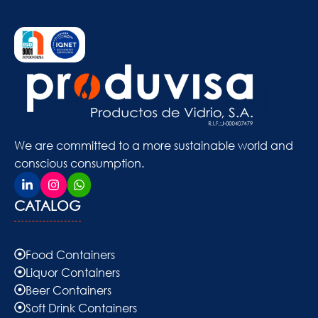
We are committed to a more sustainable world and
conscious consumption.
CATALOG
Food Containers
Liquor Containers
Beer Containers
Soft Drink Containers