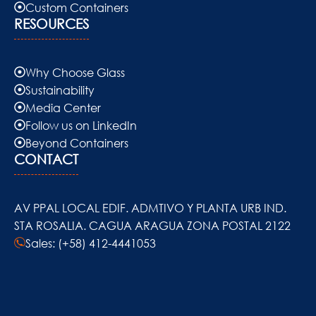
Custom Containers
RESOURCES
Why Choose Glass
Sustainability
Media Center
Follow us on LinkedIn
Beyond Containers
CONTACT
AV PPAL LOCAL EDIF. ADMTIVO Y PLANTA URB IND.
STA ROSALIA. CAGUA ARAGUA ZONA POSTAL 2122
Sales: (+58) 412-4441053