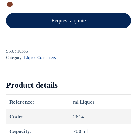
Request a quote
SKU:
10335
Category:
Liquor Containers
Product details
Reference:
ml Liquor
Code:
2614
Capacity:
700 ml