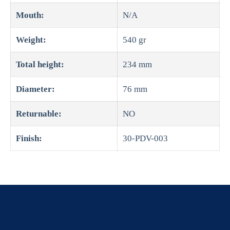
Mouth:
N/A
Weight:
540 gr
Total height:
234 mm
Diameter:
76 mm
Returnable:
NO
Finish:
30-PDV-003