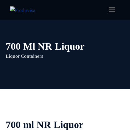
Skip
Menu
to
content
700 Ml NR Liquor
Liquor Containers
700 ml NR Liquor