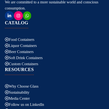
We are committed to a more sustainable world and conscious
consumption.
CATALOG
Food Containers
Liquor Containers
Beer Containers
Soft Drink Containers
Custom Containers
RESOURCES
Why Choose Glass
Sustainability
Media Center
Follow us on LinkedIn