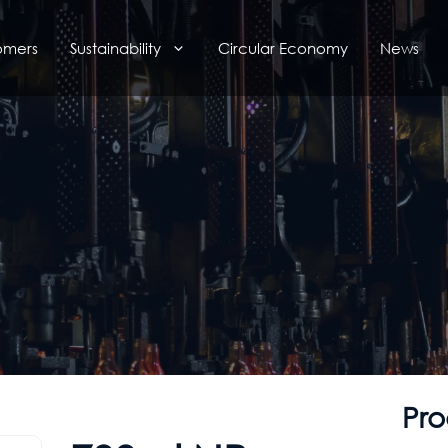
omers
Sustainability
Circular Economy
News
Pro