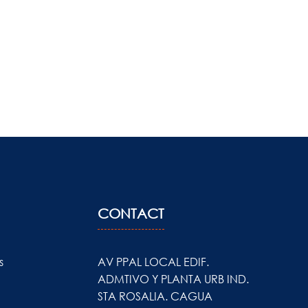
CONTACT
s
AV PPAL LOCAL EDIF.
ADMTIVO Y PLANTA URB IND.
STA ROSALIA. CAGUA