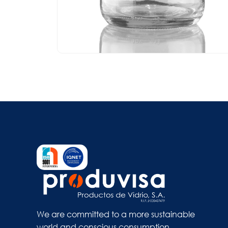
We are committed to a more sustainable
world and conscious consumption.