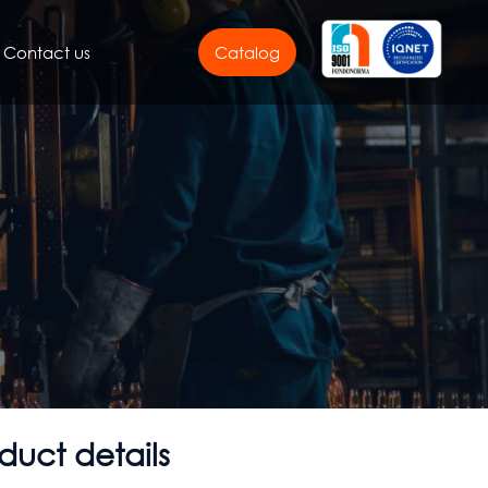
Contact us
Catalog
duct details