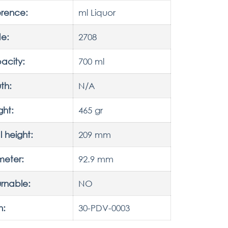
erence:
ml Liquor
e:
2708
acity:
700 ml
th:
N/A
ght:
465 gr
l height:
209 mm
meter:
92.9 mm
rnable:
NO
h:
30-PDV-0003