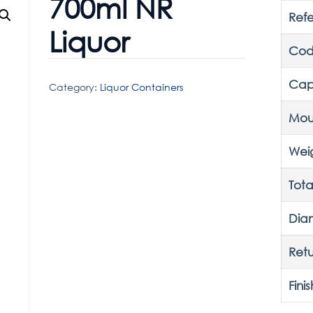
700ml NR
Ref
Liquor
Cod
Cap
Category:
Liquor Containers
Mou
Wei
Tota
Dia
Retu
Finis