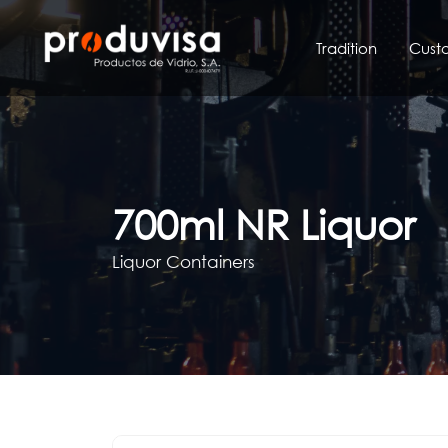
Skip
to
Tradition
Cust
content
700ml NR Liquor
Liquor Containers