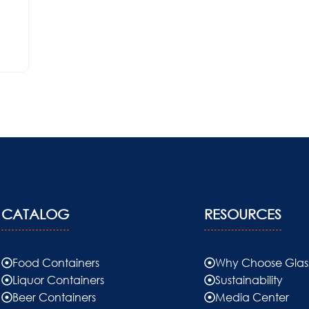
CATALOG
RESOURCES
Food Containers
Why Choose Glas
Liquor Containers
Sustainability
Beer Containers
Media Center