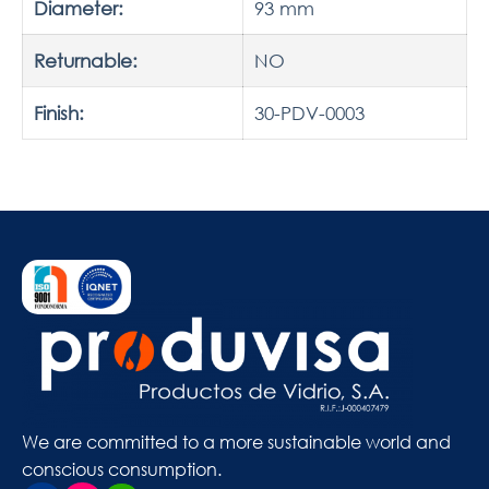
Diameter:
93 mm
Returnable:
NO
Finish:
30-PDV-0003
We are committed to a more sustainable world and
conscious consumption.