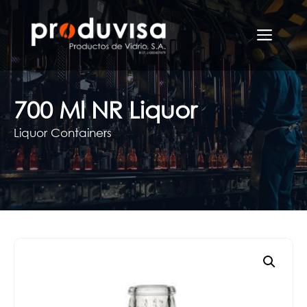
Skip
to
Men
content
700 Ml NR Liquor
Liquor Containers