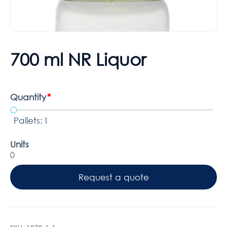
700 ml NR Liquor
Quantity
*
Pallets:
1
Units
0
Request a quote