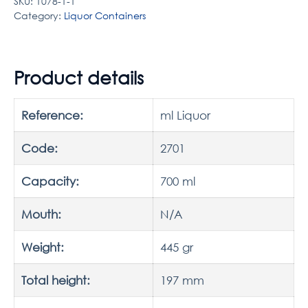
SKU:
1078-1-1
Category:
Liquor Containers
Product details
Reference:
ml Liquor
Code:
2701
Capacity:
700 ml
Mouth:
N/A
Weight:
445 gr
Total height:
197 mm