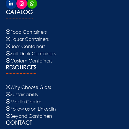
CATALOG
Food Containers
Liquor Containers
Beer Containers
Soft Drink Containers
Custom Containers
RESOURCES
Why Choose Glass
Sustainability
Media Center
Follow us on LinkedIn
Beyond Containers
CONTACT