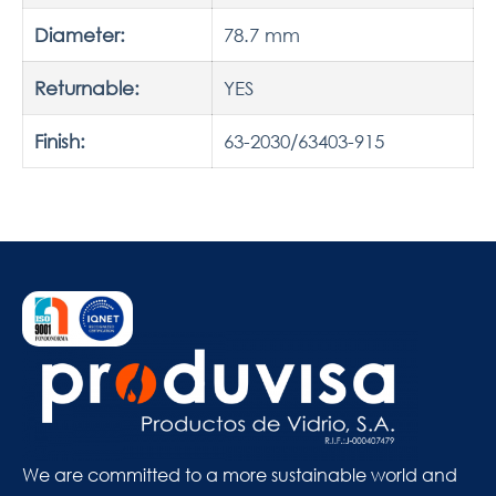
Diameter:
78.7 mm
Returnable:
YES
Finish:
63-2030/63403-915
We are committed to a more sustainable world and