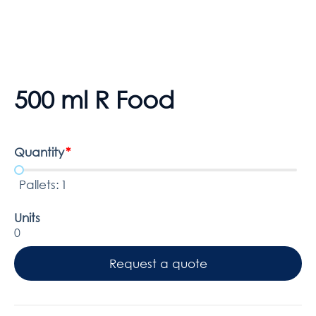
500 ml R Food
Quantity
*
Pallets:
1
Units
0
Request a quote