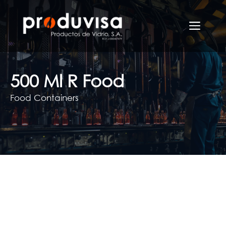
Skip
to
Men
content
500 Ml R Food
Food Containers