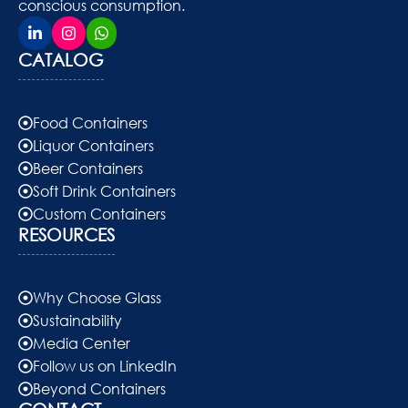
conscious consumption.
CATALOG
Food Containers
Liquor Containers
Beer Containers
Soft Drink Containers
Custom Containers
RESOURCES
Why Choose Glass
Sustainability
Media Center
Follow us on LinkedIn
Beyond Containers