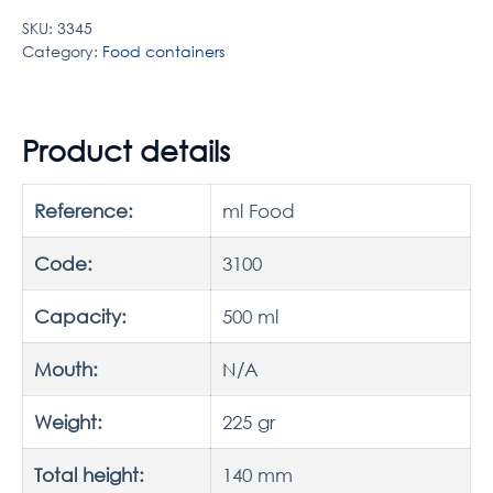
SKU:
3345
Category:
Food containers
Product details
Reference:
ml Food
Code:
3100
Capacity:
500 ml
Mouth:
N/A
Weight:
225 gr
Total height:
140 mm