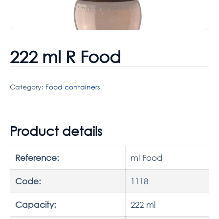
222 ml R Food
Category:
Food containers
Product details
Reference:
ml Food
Code:
1118
Capacity:
222 ml