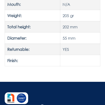
Mouth:
N/A
Weight:
205 gr
Total height:
202 mm
Diameter:
55 mm
Returnable:
YES
Finish: