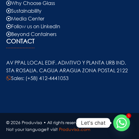
Why Choose Glass
Sustainability
Media Center
Follow us on LinkedIn
Beyond Containers
CONTACT
AV PPAL LOCAL EDIF. ADMTIVO Y PLANTA URB IND.
STA ROSALIA. CAGUA ARAGUA ZONA POSTAL 2122
Sales: (+58) 412-4441053
1
© 2026 Produvisa • All rights reserved..
Let's chat
Not your language? visit
Produvisa.com