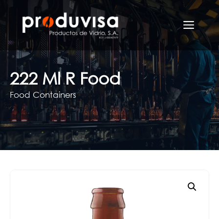
Skip
to
Men
content
222 Ml R Food
Food Containers