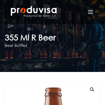
Skip
to
Men
content
355 Ml R Beer
Beer Bottles