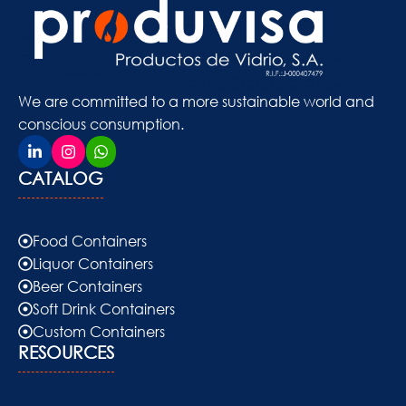
We are committed to a more sustainable world and
conscious consumption.
CATALOG
Food Containers
Liquor Containers
Beer Containers
Soft Drink Containers
Custom Containers
RESOURCES