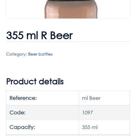
355 ml R Beer
Category:
Beer bottles
Product details
Reference:
ml Beer
Code:
1097
Capacity:
355 ml