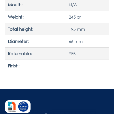
Mouth:
N/A
Weight:
245 gr
Total height:
195 mm
Diameter:
66 mm
Returnable:
YES
Finish: