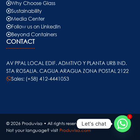
Why Choose Glass
Sustainability
Media Center
Follow us on LinkedIn
Beyond Containers
CONTACT
AV PPAL LOCAL EDIF. ADMTIVO Y PLANTA URB IND.
STA ROSALIA. CAGUA ARAGUA ZONA POSTAL 2122
Sales: (+58) 412-4441053
1
© 2026 Produvisa • All rights reserved..
Let's chat
Not your language? visit
Produvisa.com