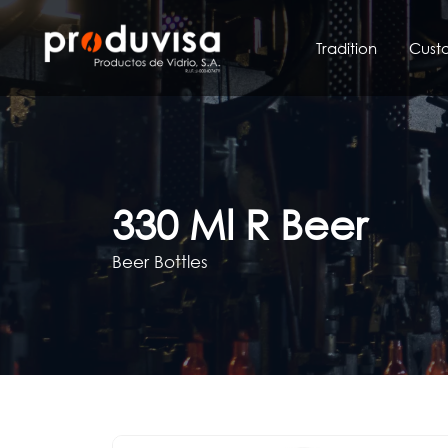
Skip
to
Tradition
Cust
content
330 Ml R Beer
Beer Bottles