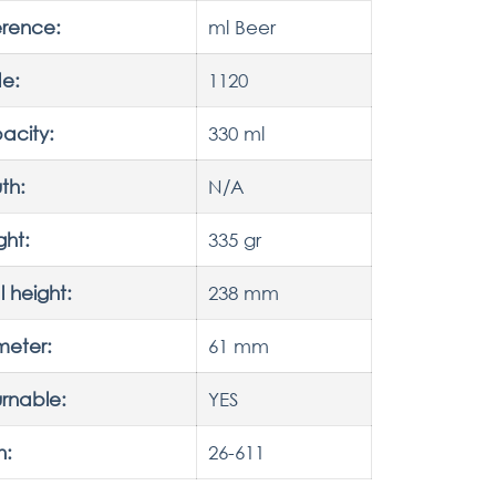
erence:
ml Beer
e:
1120
acity:
330 ml
th:
N/A
ght:
335 gr
l height:
238 mm
meter:
61 mm
rnable:
YES
h:
26-611