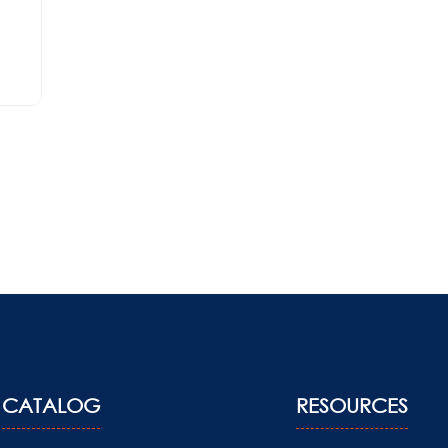
CATALOG
RESOURCES