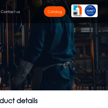
Contact us
Catalog
duct details