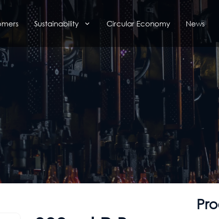
omers
Sustainability
Circular Economy
News
Pro