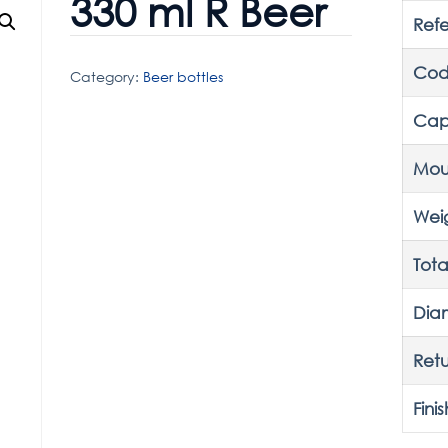
330 ml R Beer
Ref
Cod
Category:
Beer bottles
Cap
Mou
Wei
Tota
Dia
Retu
Finis