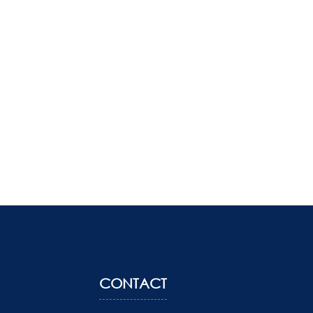
CONTACT