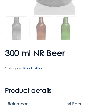
300 ml NR Beer
Category:
Beer bottles
Product details
Reference:
ml Beer