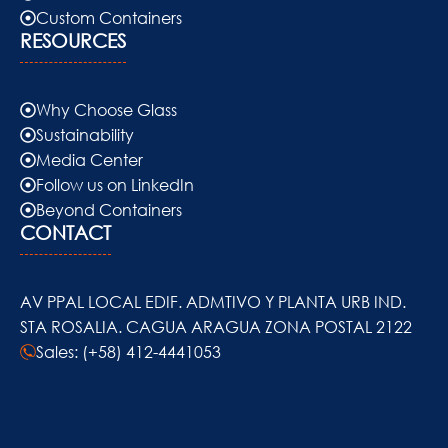
Custom Containers
RESOURCES
Why Choose Glass
Sustainability
Media Center
Follow us on LinkedIn
Beyond Containers
CONTACT
AV PPAL LOCAL EDIF. ADMTIVO Y PLANTA URB IND.
STA ROSALIA. CAGUA ARAGUA ZONA POSTAL 2122
Sales: (+58) 412-4441053