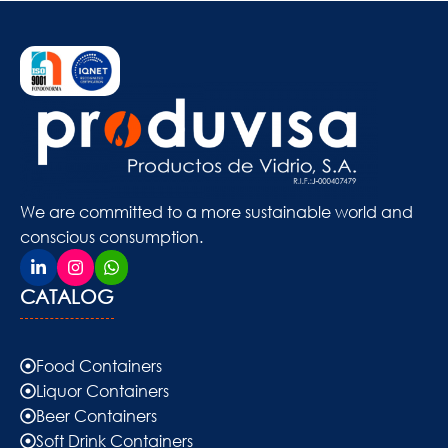
We are committed to a more sustainable world and
conscious consumption.
CATALOG
Food Containers
Liquor Containers
Beer Containers
Soft Drink Containers