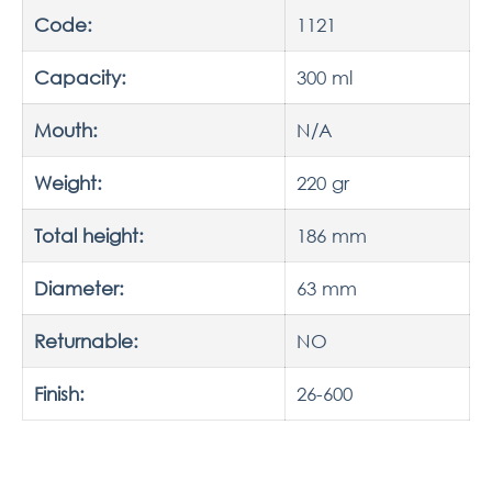
Code:
1121
Capacity:
300 ml
Mouth:
N/A
Weight:
220 gr
Total height:
186 mm
Diameter:
63 mm
Returnable:
NO
Finish:
26-600