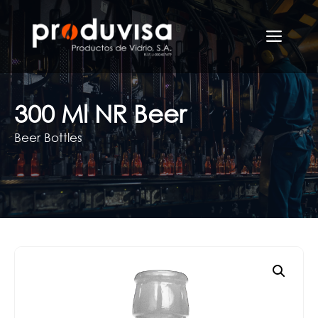
Skip
to
Men
content
300 Ml NR Beer
Beer Bottles