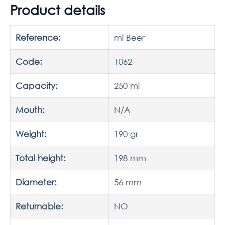
Product details
Reference:
ml Beer
Code:
1062
Capacity:
250 ml
Mouth:
N/A
Weight:
190 gr
Total height:
198 mm
Diameter:
56 mm
Returnable:
NO