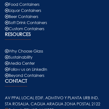
Food Containers
Liquor Containers
Beer Containers
Soft Drink Containers
Custom Containers
RESOURCES
Why Choose Glass
Sustainability
Media Center
Follow us on LinkedIn
Beyond Containers
CONTACT
AV PPAL LOCAL EDIF. ADMTIVO Y PLANTA URB IND.
STA ROSALIA. CAGUA ARAGUA ZONA POSTAL 2122