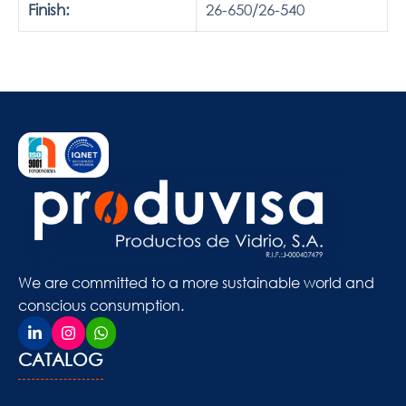
Finish:
26-650/26-540
We are committed to a more sustainable world and
conscious consumption.
CATALOG