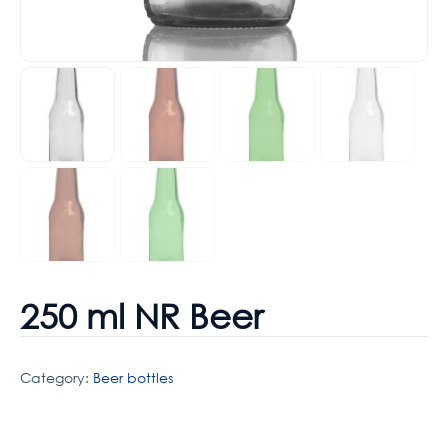
250 ml NR Beer
Category:
Beer bottles