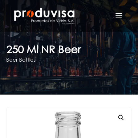
Skip
to
Men
content
250 Ml NR Beer
Beer Bottles