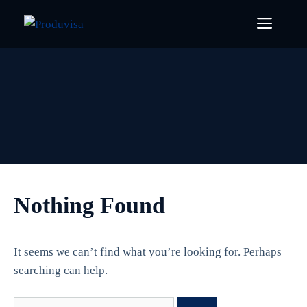
Skip
Menu
to
content
Nothing Found
It seems we can’t find what you’re looking for. Perhaps
searching can help.
Search