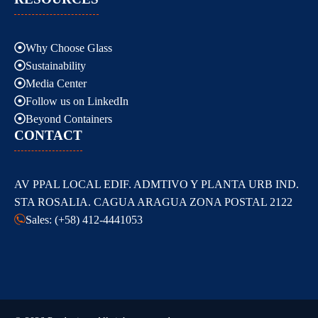
Why Choose Glass
Sustainability
Media Center
Follow us on LinkedIn
Beyond Containers
CONTACT
AV PPAL LOCAL EDIF. ADMTIVO Y PLANTA URB IND.
STA ROSALIA. CAGUA ARAGUA ZONA POSTAL 2122
Sales: (+58) 412-4441053