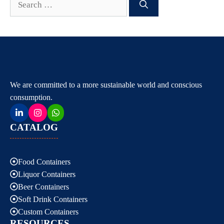
for:
We are committed to a more sustainable world and conscious
consumption.
CATALOG
Food Containers
Liquor Containers
Beer Containers
Soft Drink Containers
Custom Containers
RESOURCES